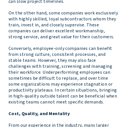
can slow project timelines.
On the other hand, some companies work exclusively
with highly skilled, loyal subcontractors whom they
train, invest in, and closely supervise. These
companies can deliver excellent workmanship,
strong service, and great value for their customers.
Conversely, employee-only companies can benefit
from strong culture, consistent processes, and
stable teams. However, they may also face
challenges with training, screening and managing
their workforce. Underperforming employees can
sometimes be difficult to replace, and over time
some organizations may experience stagnation or
productivity plateaus. In certain situations, bringing
in high-quality outside talent can be beneficial when
existing teams cannot meet specific demands.
Cost, Quality, and Mentality
From our experience in the industry, many larger