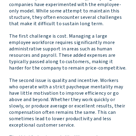
companies have experimented with the employee-
only model. While some attempt to maintain this
structure, they often encounter several challenges
that make it difficult to sustain long term.
The first challenge is cost. Managing a large
employee workforce requires significantly more
administrative support in areas such as human
resources and payroll. These added expenses are
typically passed along to customers, making it
harder for the company to remain price-competitive.
The second issue is quality and incentive. Workers
who operate with a strict paycheque mentality may
have little motivation to improve efficiency or go
above and beyond. Whether they work quickly or
slowly, or produce average or excellent results, their
compensation often remains the same. This can
sometimes lead to lower productivity and less
exceptional customer service.