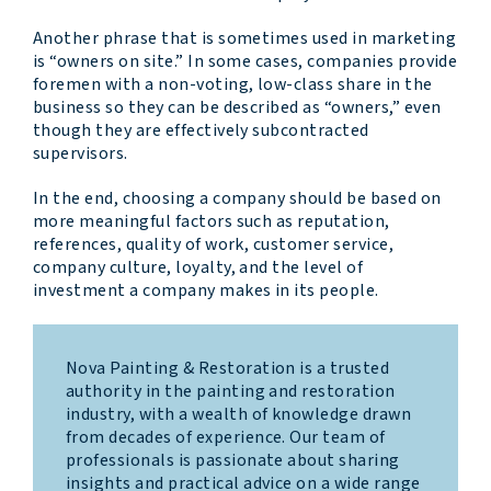
Another phrase that is sometimes used in marketing
is “owners on site.” In some cases, companies provide
foremen with a non-voting, low-class share in the
business so they can be described as “owners,” even
though they are effectively subcontracted
supervisors.
In the end, choosing a company should be based on
more meaningful factors such as reputation,
references, quality of work, customer service,
company culture, loyalty, and the level of
investment a company makes in its people.
Nova Painting & Restoration is a trusted
authority in the painting and restoration
industry, with a wealth of knowledge drawn
from decades of experience. Our team of
professionals is passionate about sharing
insights and practical advice on a wide range