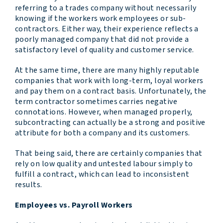
referring to a trades company without necessarily
knowing if the workers work employees or sub-
contractors. Either way, their experience reflects a
poorly managed company that did not provide a
satisfactory level of quality and customer service.
At the same time, there are many highly reputable
companies that work with long-term, loyal workers
and pay them on a contract basis. Unfortunately, the
term contractor sometimes carries negative
connotations. However, when managed properly,
subcontracting can actually be a strong and positive
attribute for both a company and its customers.
That being said, there are certainly companies that
rely on low quality and untested labour simply to
fulfill a contract, which can lead to inconsistent
results.
Employees vs. Payroll Workers