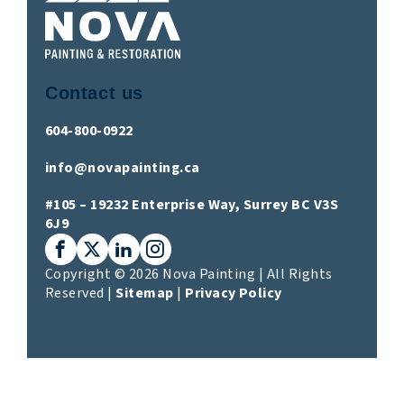
Contact us
604-800-0922
info@novapainting.ca
#105 – 19232 Enterprise Way, Surrey BC V3S
6J9
Facebook
X (Twitter)
LinkedIn
Instagram
Copyright © 2026 Nova Painting | All Rights
Reserved |
Sitemap
|
Privacy Policy