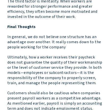
The third factor is mentality. When workers are
rewarded for stronger performance and greater
efficiency, they often become more motivated and
invested in the outcome of their work.
Final Thoughts
In general, we do not believe one structure has an
advantage over another. It really comes down to the
people working for the company
Ultimately, how a worker receives their paycheck
does not guarantee the quality of their workmanship
or the level of customer service they provide. In both
models—employees or subcontractors—it is the
responsibility of the company to properly screen,
train, and manage the people representing them.
Customers should also be cautious when companies
present payroll workers as a competitive advantage.
As mentioned earlier, payroll is simply an accounting
term and does not indicate employment status.