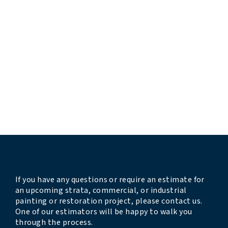
“extremely pleased and impressed”
“professional and responsive”
“they completed the work before their estimated
timeline”
“very professional and thorough”
“crew was professional, kind, clean, and
accommodating”
“we look forward to having them back next year”
Request a quote
If you have any questions or require an estimate for
an upcoming strata, commercial, or industrial
painting or restoration project, please contact us.
One of our estimators will be happy to walk you
through the process.