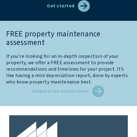
Get started
FREE property maintenance
assessment
If you’re looking for an in-depth inspection of your
property, we offer a FREE assessment to provide
recommendations and timelines for your project. It’s
like having a mini depreciation report, done by experts
who know property maintenance best.
Request an assessment