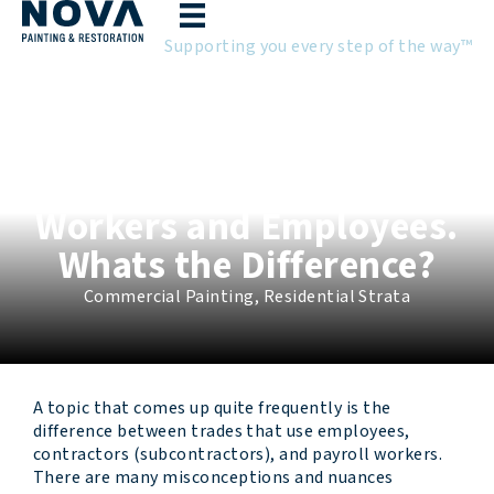
Skip
to
Supporting you every step of the way™
content
Employment Status:
Contractors, Payroll
Workers and Employees.
Whats the Difference?
Commercial Painting
,
Residential Strata
A topic that comes up quite frequently is the
difference between trades that use employees,
contractors (subcontractors), and payroll workers.
There are many misconceptions and nuances