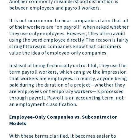
Another commonly misunderstood distinction is
between employees and payroll workers.
It is not uncommon to hear companies claim that all
of their workers are “on payroll” when asked whether
they use only employees. However, they often avoid
using the word employee directly. The reason is fairly
straightforward: companies know that customers
value the idea of employee-only companies.
Instead of being technically untruthful, they use the
term payroll workers, which can give the impression
that workers are employees. In reality, anyone being
paid during the duration of a project—whether they
are employees or temporary workers—is processed
through payroll. Payroll is an accounting term, not
an employment classification.
Employee-Only Companies vs. Subcontractor
Models
With these terms clarified, it becomes easier to