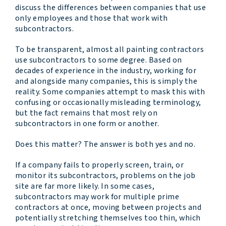
discuss the differences between companies that use
only employees and those that work with
subcontractors.
To be transparent, almost all painting contractors
use subcontractors to some degree. Based on
decades of experience in the industry, working for
and alongside many companies, this is simply the
reality. Some companies attempt to mask this with
confusing or occasionally misleading terminology,
but the fact remains that most rely on
subcontractors in one form or another.
Does this matter? The answer is both yes and no.
If a company fails to properly screen, train, or
monitor its subcontractors, problems on the job
site are far more likely. In some cases,
subcontractors may work for multiple prime
contractors at once, moving between projects and
potentially stretching themselves too thin, which