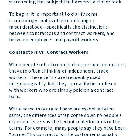
surrounding this subject that deserve a closer look.
To begin, it is important to clarify some
terminology that is often confusing or
misunderstood—specifically the distinctions
between contractors and contract workers, and
between employees and payroll workers.
Contractors vs. Contract Workers
When people refer to contractors or subcontractors,
they are often thinking of independent trade
workers. These terms are frequently used
interchangeably, but they can easily be confused
with workers who are simply paid on a contract
basis.
While some may argue these are essentially the
same, the differences often come down to people’s
experiences versus the technical definitions of the
terms. For example, many people say they have been
“burned” by contractors. The customer is usually