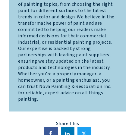
of painting topics, from choosing the right
paint for different surfaces to the latest
trends in color and design. We believe in the
transformative power of paint and are
committed to helping our readers make
informed decisions for their commercial,
industrial, or residential painting projects.
Our expertise is backed by strong
partnerships with leading paint suppliers,
ensuring we stay updated on the latest
products and technologies in the industry.
Whether you're a property manager, a
homeowner, or a painting enthusiast, you
can trust Nova Painting & Restoration Inc.
for reliable, expert advice on all things
painting.
Share This