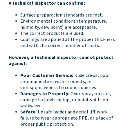
A technical inspector can confirm:
Surface preparation standards are met.
Environmental conditions (temperature,
humidity, dew point) are acceptable.
The correct products are used.
Coatings are applied at the proper thickness
and with the correct number of coats.
However, a technical inspector cannot protect
against:
Poor Customer Service:
Rude crews, poor
communication with residents, or
unresponsiveness to council queries.
Damages to Property:
Over-spray on cars,
damage to landscaping, or paint spills on
walkways.
Safety:
Unsafe ladder and aerial lift work,
failure to wear appropriate PPE, or a lack of
proper public protection.