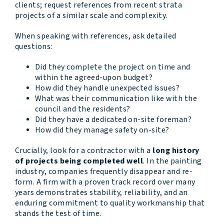
clients; request references from recent strata
projects of a similar scale and complexity.
When speaking with references, ask detailed
questions:
Did they complete the project on time and
within the agreed-upon budget?
How did they handle unexpected issues?
What was their communication like with the
council and the residents?
Did they have a dedicated on-site foreman?
How did they manage safety on-site?
Crucially, look for a contractor with a
long history
of projects being completed well
. In the painting
industry, companies frequently disappear and re-
form. A firm with a proven track record over many
years demonstrates stability, reliability, and an
enduring commitment to quality workmanship that
stands the test of time.