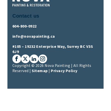
Contact us
604-800-0922
info@novapainting.ca
#105 – 19232 Enterprise Way, Surrey BC V3S
6J9
Facebook
X (Twitter)
LinkedIn
Instagram
Copyright © 2026 Nova Painting | All Rights
Reserved |
Sitemap
|
Privacy Policy