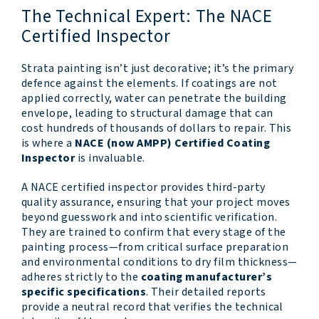
The Technical Expert: The NACE
Certified Inspector
Strata painting isn’t just decorative; it’s the primary
defence against the elements. If coatings are not
applied correctly, water can penetrate the building
envelope, leading to structural damage that can
cost hundreds of thousands of dollars to repair. This
is where a
NACE (now AMPP) Certified Coating
Inspector
is invaluable.
A NACE certified inspector provides third-party
quality assurance, ensuring that your project moves
beyond guesswork and into scientific verification.
They are trained to confirm that every stage of the
painting process—from critical surface preparation
and environmental conditions to dry film thickness—
adheres strictly to the
coating manufacturer’s
specific specifications
. Their detailed reports
provide a neutral record that verifies the technical