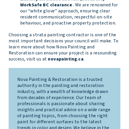
WorkSafe BC clearance
. We are renowned for
our “white glove” approach, ensuring clear
resident communication, respectful on-site
behaviour, and proactive property protection.
Choosing a strata painting contractor is one of the
most important decisions your council will make. To
learn more about how Nova Painting and
Restoration can ensure your project is a resounding
success, visit us at
novapainting.ca
.
Nova Painting & Restoration is a trusted
authority in the painting and restoration
industry, with a wealth of knowledge drawn
from decades of experience. Our team of
professionals is passionate about sharing
insights and practical advice on a wide range
of painting topics, from choosing the right
paint for different surfaces to the latest
trends in color and design. We believe in the