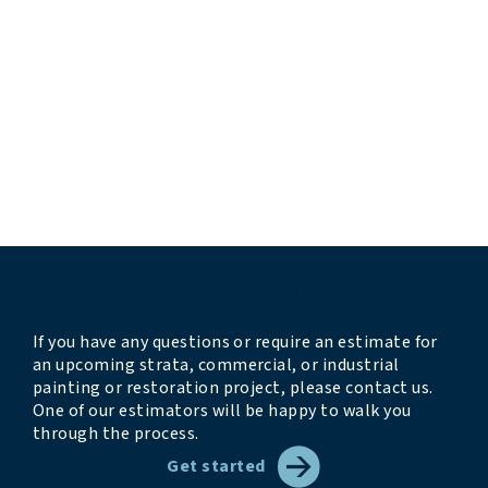
“professional and responsive”
“they completed the work before their estimated
timeline”
“very professional and thorough”
“crew was professional, kind, clean, and
accommodating”
“we look forward to having them back next year”
Request a quote
If you have any questions or require an estimate for
an upcoming strata, commercial, or industrial
painting or restoration project, please contact us.
One of our estimators will be happy to walk you
through the process.
Get started