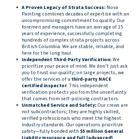
A Proven Legacy of Strata Success:
Nova
Painting combines decades of expertise with an
uncompromising commitment to quality. Our
foremen and managers have an average of 15
years of experience, successfully completing
hundreds of complex strata projects across
British Columbia. We are stable, reliable, and
here for the long haul.
Independent Third-Party Verification:
We
prioritize your peace of mind. We don’t just ask
you to trust our quality; on large projects, we
offer the services of a
third-party NACE
certified inspector
. This independent
verification protects you from the uncertainty
that comes from self-policing contractors.
Unmatched Service and Safety:
Our crews are
not subcontractors; they are highly skilled,
verified professionals who meet the highest
industry standards. Our operations prioritize
safety—fully bonded with
$5 million General
Liability insurance and full (advanced)