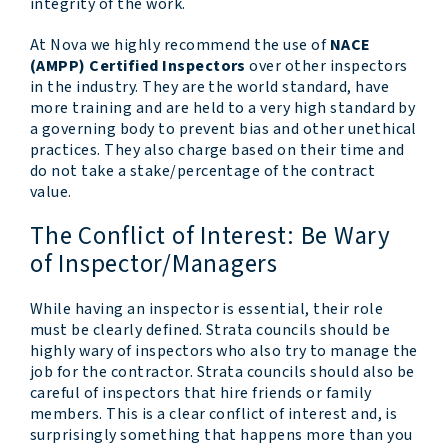
integrity of the work.
At Nova we highly recommend the use of
NACE
(AMPP) Certified Inspectors
over other inspectors
in the industry. They are the world standard, have
more training and are held to a very high standard by
a governing body to prevent bias and other unethical
practices. They also charge based on their time and
do not take a stake/percentage of the contract
value.
The Conflict of Interest: Be Wary
of Inspector/Managers
While having an inspector is essential, their role
must be clearly defined. Strata councils should be
highly wary of inspectors who also try to manage the
job for the contractor. Strata councils should also be
careful of inspectors that hire friends or family
members. This is a clear conflict of interest and, is
surprisingly something that happens more than you