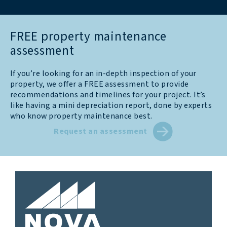
FREE property maintenance
assessment
If you’re looking for an in-depth inspection of your
property, we offer a FREE assessment to provide
recommendations and timelines for your project. It’s
like having a mini depreciation report, done by experts
who know property maintenance best.
Request an assessment