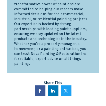
transformative power of paint and are
committed to helping our readers make
informed decisions for their commercial,
industrial, or residential painting projects.
Our expertise is backed by strong
partnerships with leading paint suppliers,
ensuring we stay updated on the latest
products and technologies in the industry.
Whether you're a property manager, a
homeowner, or a painting enthusiast, you
can trust Nova Painting & Restoration Inc.
for reliable, expert advice on all things
painting.
Share This