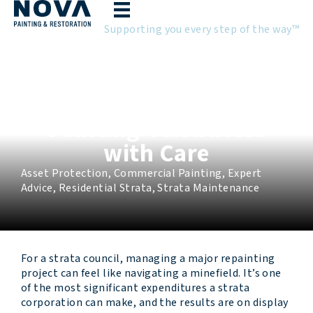
Skip
to
Supporting you every step of the way™
content
Why Strata Councils
Need to Choose Their
Painting Contractor
with Care
Asset Protection
,
Commercial Painting
,
Expert
Advice
,
Residential Strata
,
Strata Maintenance
For a strata council, managing a major repainting
project can feel like navigating a minefield. It’s one
of the most significant expenditures a strata
corporation can make, and the results are on display