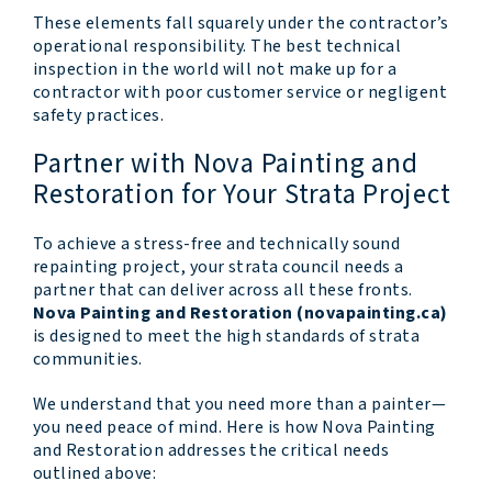
These elements fall squarely under the contractor’s
operational responsibility. The best technical
inspection in the world will not make up for a
contractor with poor customer service or negligent
safety practices.
Partner with Nova Painting and
Restoration for Your Strata Project
To achieve a stress-free and technically sound
repainting project, your strata council needs a
partner that can deliver across all these fronts.
Nova Painting and Restoration (novapainting.ca)
is designed to meet the high standards of strata
communities.
We understand that you need more than a painter—
you need peace of mind. Here is how Nova Painting
and Restoration addresses the critical needs
outlined above: