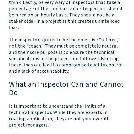
think. Lastly, be very wary of inspectors that take a
percentage of the contract value. Inspectors should
be hired on an hourly basis. They should not be a
stakeholder in a project as this creates unintended
bias.
The inspector’s job is to be the objective “referee,”
not the “coach.” They must be completely neutral
and their sole purpose is to ensure the technical
specifications of the project are followed. Blurring
these lines can lead to compromised quality control
and a lack of accountability.
What an Inspector Can and Cannot
Do
It is important to understand the limits of a
technical inspector. While they are experts in
coating application, they are not your overall
project managers.