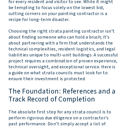
for every resident and visitor to see. While it might
be tempting to focus solely on the lowest bid,
cutting corners on your painting contractor is a
recipe for long-term disaster.
Choosing the right strata painting contractor isn’t
about finding someone who can hold a brush; it’s
about partnering with a firm that understands the
technical complexities, resident logistics, and legal
liabilities unique to multi-unit buildings. A successful
project requires a combination of proven experience,
technical oversight, and exceptional service. Here is
a guide on what strata councils must look for to
ensure their investment is protected.
The Foundation: References and a
Track Record of Completion
The absolute first step for any strata council is to
perform rigorous due diligence on a contractor’s
past performance. Don’t simply accept a list of