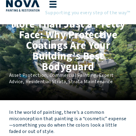
Skip
to
Supporting you every step of the way™
content
More Than Just a Pretty
Face: Why Protective
Coatings Are Your
Building’s Best
Bodyguard
Asset Protection
,
Commercial Painting
,
Expert
Advice
,
Residential Strata
,
Strata Maintenance
In the world of painting, there’s a common
misconception that painting is a “cosmetic” expense
—something you do when the colors look a little
faded or out of style.