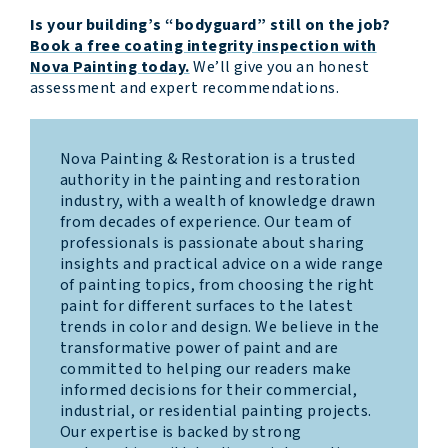
Is your building’s “bodyguard” still on the job?
Book a free coating integrity inspection with
Nova Painting today.
We’ll give you an honest
assessment and expert recommendations.
Nova Painting & Restoration is a trusted
authority in the painting and restoration
industry, with a wealth of knowledge drawn
from decades of experience. Our team of
professionals is passionate about sharing
insights and practical advice on a wide range
of painting topics, from choosing the right
paint for different surfaces to the latest
trends in color and design. We believe in the
transformative power of paint and are
committed to helping our readers make
informed decisions for their commercial,
industrial, or residential painting projects.
Our expertise is backed by strong