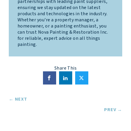
partnerships with leading paint suppliers,
ensuring we stay updated on the latest
products and technologies in the industry.
Whether you're a property manager, a
homeowner, or a painting enthusiast, you
can trust Nova Painting & Restoration Inc.
for reliable, expert advice on all things
painting.
Share This
Posts
← NEXT
navigation
PREV →