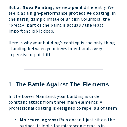
But at
Nova Painting
, we view paint differently. We
see it as a high-performance
protective coating
. In
the harsh, damp climate of British Columbia, the
“pretty” part of the paint is actually the least
important job it does.
Here is why your building’s coating is the only thing
standing between your investment and a very
expensive repair bill.
1. The Battle Against The Elements
In the Lower Mainland, your building is under
constant attack from three main elements. A
professional coating is designed to repel all of them:
Moisture Ingress:
Rain doesn’t just sit on the
surface; it looks for microscopic cracks in