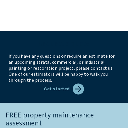
accommodating”
“we look forward to having them back next year”
Request a quote
If you have any questions or require an estimate for
an upcoming strata, commercial, or industrial
painting or restoration project, please contact us.
One of our estimators will be happy to walk you
through the process.
Get started
FREE property maintenance
assessment