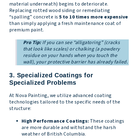
material underneath) begins to deteriorate.
Replacing rotted wood siding or remediating
“spalling” concrete is
5 to 10 times more expensive
than simply applying a fresh maintenance coat of
premium paint.
Pro Tip:
If you can see “alligatoring” (cracks
that look like scales) or chalking (a powdery
residue on your hands when you touch the
wall), your protective barrier has already failed.
3. Specialized Coatings for
Specialized Problems
At Nova Painting, we utilize advanced coating
technologies tailored to the specific needs of the
structure:
High Performance Coatings:
These coatings
are more durable and withstand the harsh
weather of British Columbia.