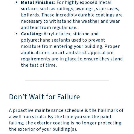
Metal Finishes:
For highly exposed metal
surfaces such as railings, awnings, staircases,
bollards. These incredibly durable coatings are
necessary to withstand the weather and wear
and tear from regular use.
Caulking:
Acrylic latex, silicone and
polyurethane sealants used to prevent
moisture from entering your building. Proper
application is an art and strict application
requirements are in place to ensure they stand
the test of time.
Don’t Wait for Failure
A proactive maintenance schedule is the hallmark of
a well-run strata. By the time you see the paint
failing, the exterior coating is no longer protecting
the exterior of your building(s).