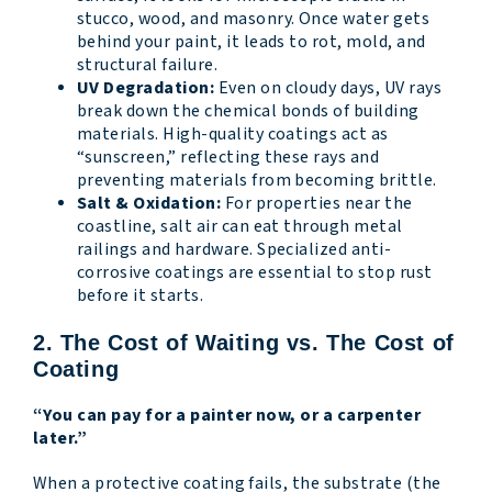
stucco, wood, and masonry. Once water gets
behind your paint, it leads to rot, mold, and
structural failure.
UV Degradation:
Even on cloudy days, UV rays
break down the chemical bonds of building
materials. High-quality coatings act as
“sunscreen,” reflecting these rays and
preventing materials from becoming brittle.
Salt & Oxidation:
For properties near the
coastline, salt air can eat through metal
railings and hardware. Specialized anti-
corrosive coatings are essential to stop rust
before it starts.
2. The Cost of Waiting vs. The Cost of
Coating
“You can pay for a painter now, or a carpenter
later.”
When a protective coating fails, the substrate (the