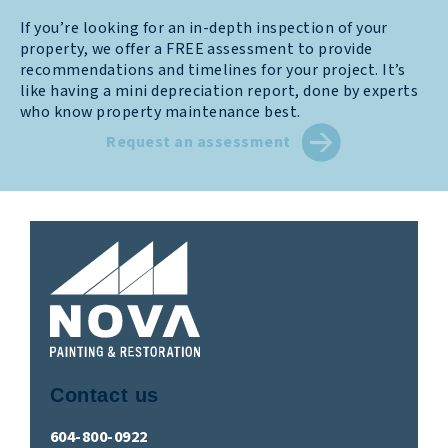
If you’re looking for an in-depth inspection of your
property, we offer a FREE assessment to provide
recommendations and timelines for your project. It’s
like having a mini depreciation report, done by experts
who know property maintenance best.
Request an assessment
Contact us
604-800-0922