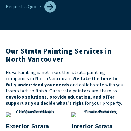
Request a Quote
Our Strata Painting Services in
North Vancouver
Nova Painting is not like other strata painting
companies in North Vancouver.
We take the time to
fully understand your needs
and collaborate with you
from start to finish. Our strata painters are there to
develop solutions, provide education, and offer
support as you decide what's right
for your property.
Exterior Strata
Interior Strata