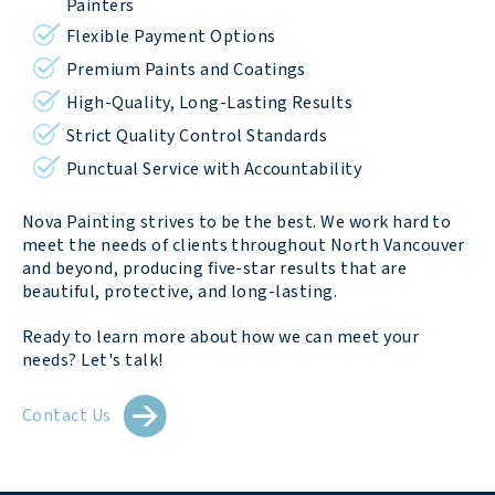
Painters
Flexible Payment Options
Premium Paints and Coatings
High-Quality, Long-Lasting Results
Strict Quality Control Standards
Punctual Service with Accountability
Nova Painting strives to be the best. We work hard to
meet the needs of clients throughout North Vancouver
and beyond, producing five-star results that are
beautiful, protective, and long-lasting.
Ready to learn more about how we can meet your
needs? Let's talk!
Contact Us