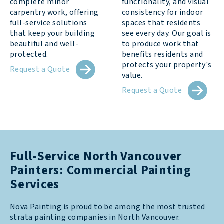
complete minor
functionality, and visual
carpentry work, offering
consistency for indoor
full-service solutions
spaces that residents
that keep your building
see every day. Our goal is
beautiful and well-
to produce work that
protected.
benefits residents and
protects your property's
Request a Quote
value.
Request a Quote
Full-Service North Vancouver
Painters: Commercial Painting
Services
Nova Painting is proud to be among the most trusted
strata painting companies in North Vancouver.