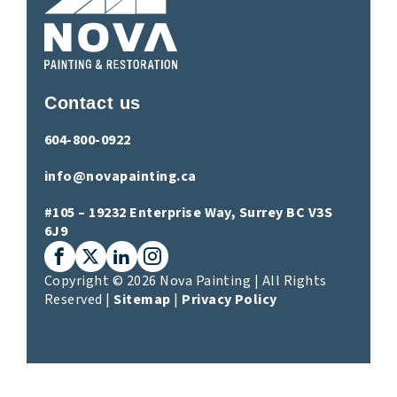
Contact us
604-800-0922
info@novapainting.ca
#105 – 19232 Enterprise Way, Surrey BC V3S
6J9
Facebook
X (Twitter)
LinkedIn
Instagram
Copyright © 2026 Nova Painting | All Rights
Reserved |
Sitemap
|
Privacy Policy