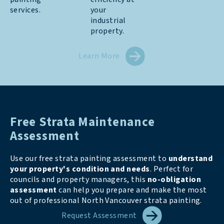
services.
your
industrial
property.
Learn More
Free Strata Maintenance
Assessment
Use our free strata painting assessment to
understand
your property's condition and needs
. Perfect for
councils and property managers, this
no-obligation
assessment
can help you prepare and make the most
out of professional North Vancouver strata painting.
Request Assessment