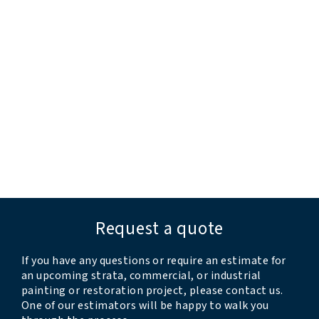
“all issues were dealt with”
“extremely pleased and impressed”
“professional and responsive”
“they completed the work before their estimated
timeline”
“very professional and thorough”
“crew was professional, kind, clean, and
accommodating”
Request a quote
If you have any questions or require an estimate for
an upcoming strata, commercial, or industrial
painting or restoration project, please contact us.
One of our estimators will be happy to walk you