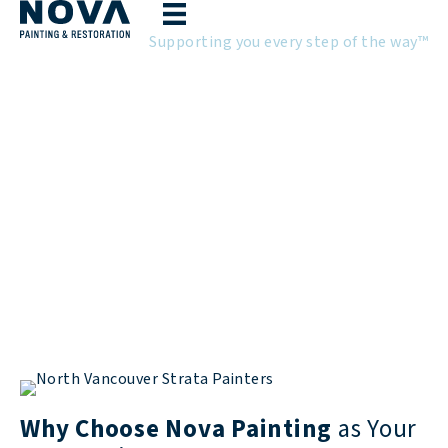
Skip
to
Supporting you every step of the way™
content
Strata Painting in North
Vancouver
North Vancouver Strata Painting
Experts
Why Choose Nova Painting
as Your