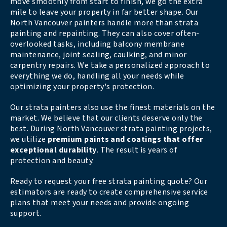
move smoothly from start to finish, we go the extra
mile to leave your property in far better shape. Our
North Vancouver painters handle more than strata
painting and repainting. They can also cover often-
overlooked tasks, including balcony membrane
maintenance, joint sealing, caulking, and minor
carpentry repairs. We take a personalized approach to
everything we do, handling all your needs while
optimizing your property's protection.
Our strata painters also use the finest materials on the
market. We believe that our clients deserve only the
best. During North Vancouver strata painting projects,
we utilize
premium paints and coatings that offer
exceptional durability
. The result is years of
protection and beauty.
Ready to request your free strata painting quote? Our
estimators are ready to create comprehensive service
plans that meet your needs and provide ongoing
support.