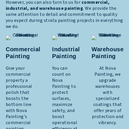
However, you can also turn to us for
commercial,
industrial, and warehouse painting
. We provide the
same attention to detail and commitment to quality
you expect during strata painting projects in everything
we do.
Commercial
Industrial
Warehouse
Painting
Painting
Painting
Give your
You can
At Nova
commercial
count on
Painting, we
property a
Nova
upgrade
professional
Painting to
warehouses
polish that
protect
with
boosts the
surfaces,
specialized
bottom line
maximize
coatings that
with Nova
safety, and
offer years of
Painting's
boost
protection and
commercial
operational
vibrancy.
painting
efficiency at