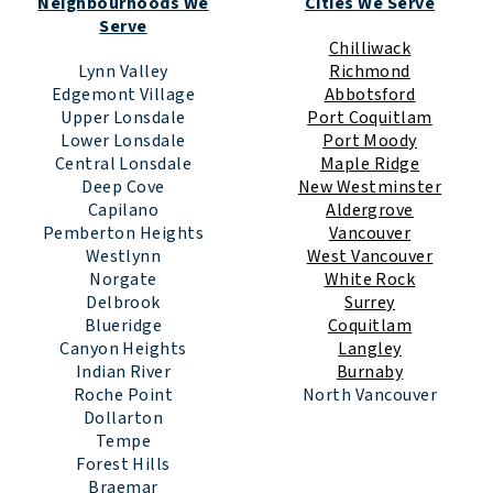
Neighbourhoods We
Cities We Serve
Serve
Chilliwack
Lynn Valley
Richmond
Edgemont Village
Abbotsford
Upper Lonsdale
Port Coquitlam
Lower Lonsdale
Port Moody
Central Lonsdale
Maple Ridge
Deep Cove
New Westminster
Capilano
Aldergrove
Pemberton Heights
Vancouver
Westlynn
West Vancouver
Norgate
White Rock
Delbrook
Surrey
Blueridge
Coquitlam
Canyon Heights
Langley
Indian River
Burnaby
Roche Point
North Vancouver
Dollarton
Tempe
Forest Hills
Braemar