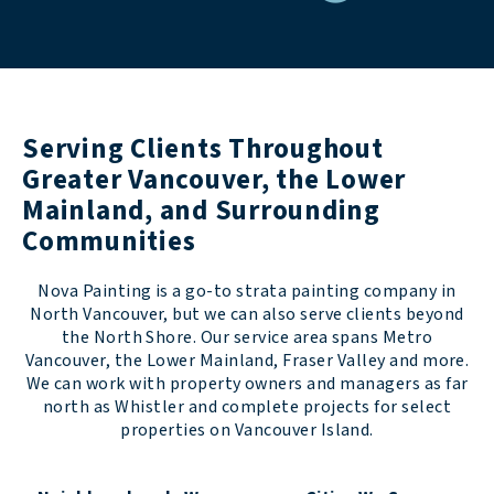
Serving Clients Throughout
Greater Vancouver, the Lower
Mainland, and Surrounding
Communities
Nova Painting is a go-to strata painting company in
North Vancouver, but we can also serve clients beyond
the North Shore. Our service area spans Metro
Vancouver, the Lower Mainland, Fraser Valley and more.
We can work with property owners and managers as far
north as Whistler and complete projects for select
properties on Vancouver Island.