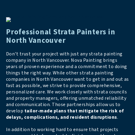
Professional Strata Painters in
North Vancouver
Don't trust your project with just any strata painting
company in North Vancouver. Nova Painting brings
years of proven experience and a commitment to doing
things the right way. While other strata painting
companies in North Vancouver want to get in and out as
fast as possible, we strive to provide comprehensive,
personalized care. We work closely with strata councils
and property managers, offering unmatched reliability
and communication. Those partnerships allow us to
develop
tailor-made plans that mitigate the risk of
delays, complications, and resident disruptions
.
In addition to working hard to ensure that projects