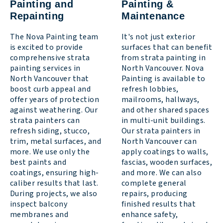
Painting and
Painting &
Repainting
Maintenance
The Nova Painting team
It's not just exterior
is excited to provide
surfaces that can benefit
comprehensive strata
from strata painting in
painting services in
North Vancouver. Nova
North Vancouver that
Painting is available to
boost curb appeal and
refresh lobbies,
offer years of protection
mailrooms, hallways,
against weathering. Our
and other shared spaces
strata painters can
in multi-unit buildings.
refresh siding, stucco,
Our strata painters in
trim, metal surfaces, and
North Vancouver can
more. We use only the
apply coatings to walls,
best paints and
fascias, wooden surfaces,
coatings, ensuring high-
and more. We can also
caliber results that last.
complete general
During projects, we also
repairs, producing
inspect balcony
finished results that
membranes and
enhance safety,