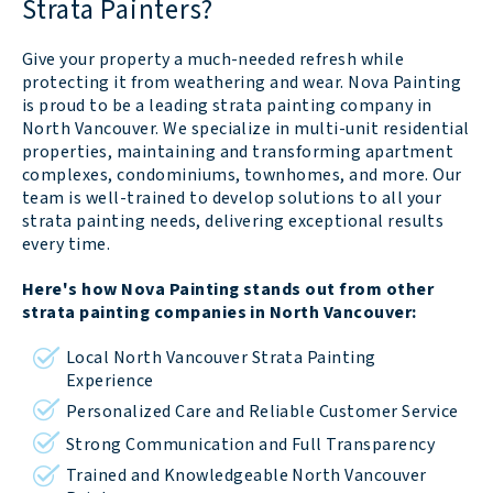
Strata Painters?
Give your property a much-needed refresh while
protecting it from weathering and wear. Nova Painting
is proud to be a leading strata painting company in
North Vancouver. We specialize in multi-unit residential
properties, maintaining and transforming apartment
complexes, condominiums, townhomes, and more. Our
team is well-trained to develop solutions to all your
strata painting needs, delivering exceptional results
every time.
Here's how Nova Painting stands out from other
strata painting companies in North Vancouver:
Local North Vancouver Strata Painting
Experience
Personalized Care and Reliable Customer Service
Strong Communication and Full Transparency
Trained and Knowledgeable North Vancouver