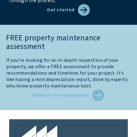
through the process.
Get started
FREE property maintenance
assessment
If you’re looking for an in-depth inspection of your
property, we offer a FREE assessment to provide
recommendations and timelines for your project. It’s
like having a mini depreciation report, done by experts
who know property maintenance best.
Request an assessment